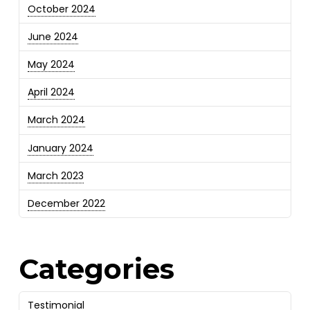
October 2024
June 2024
May 2024
April 2024
March 2024
January 2024
March 2023
December 2022
Categories
Testimonial