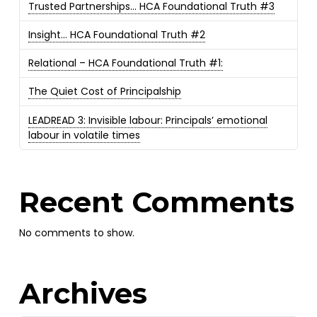
Trusted Partnerships… HCA Foundational Truth #3
Insight… HCA Foundational Truth #2
Relational – HCA Foundational Truth #1:
The Quiet Cost of Principalship
LEADREAD 3: Invisible labour: Principals’ emotional
labour in volatile times
Recent Comments
No comments to show.
Archives