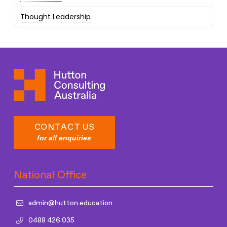
Thought Leadership
CONTACT US
for all enquiries
National Office
admin@hutton.education
0488 426 035