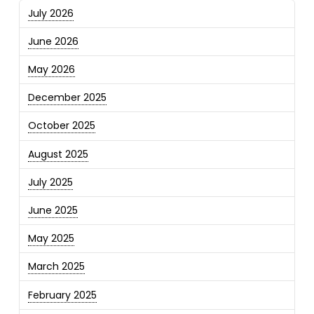
July 2026
June 2026
May 2026
December 2025
October 2025
August 2025
July 2025
June 2025
May 2025
March 2025
February 2025