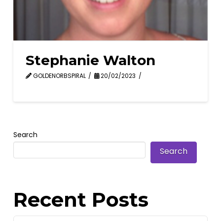
Stephanie Walton
GOLDENORBSPIRAL
20/02/2023
Search
Search
Recent Posts