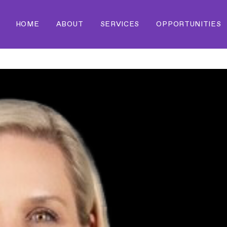
HOME
ABOUT
SERVICES
OPPORTUNITIES