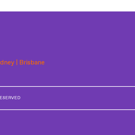
ydney | Brisbane
RESERVED