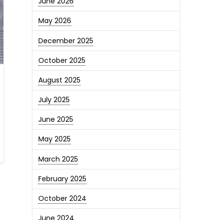
June 2026
May 2026
December 2025
October 2025
August 2025
July 2025
June 2025
May 2025
March 2025
February 2025
October 2024
June 2024