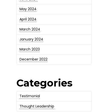
May 2024
April 2024
March 2024
January 2024
March 2023
December 2022
Categories
Testimonial
Thought Leadership