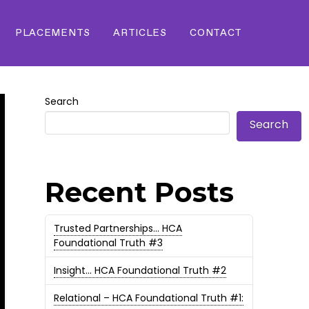
PLACEMENTS
ARTICLES
CONTACT
Search
Search
Recent Posts
Trusted Partnerships… HCA
Foundational Truth #3
Insight… HCA Foundational Truth #2
Relational – HCA Foundational Truth #1: