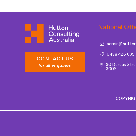
National Offi
admin@hutton
0488 426 035
CONTACT US
80 Dorcas Stre
for all enquiries
3006
COPYRIG