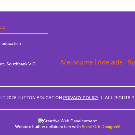
ce
.education
Melbourne | Adelaide | S
et, Southbank VIC
HT 2026 HUTTON EDUCATION
PRIVACY POLICY
| ALL RIGHTS 
Website built in collaboration with
Spiral Orb Designs
®