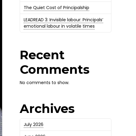
The Quiet Cost of Principalship
LEADREAD 3: Invisible labour: Principals’
emotional labour in volatile times
Recent
Comments
No comments to show.
Archives
July 2026