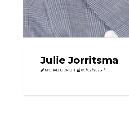
Julie Jorritsma
MICHAEL BIGNILL
05/02/2025