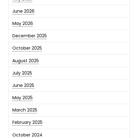
June 2026
May 2026
December 2025
October 2025
August 2025
July 2025
June 2025
May 2025
March 2025
February 2025
October 2024