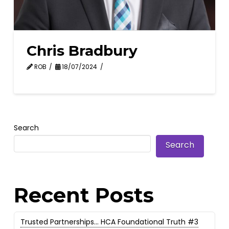
Chris Bradbury
ROB
18/07/2024
Search
Search
Recent Posts
Trusted Partnerships… HCA Foundational Truth #3