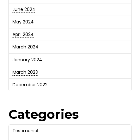
June 2024
May 2024
April 2024
March 2024
January 2024
March 2023
December 2022
Categories
Testimonial