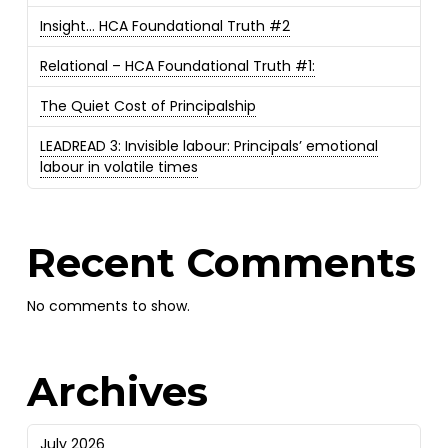
Insight… HCA Foundational Truth #2
Relational – HCA Foundational Truth #1:
The Quiet Cost of Principalship
LEADREAD 3: Invisible labour: Principals’ emotional
labour in volatile times
Recent Comments
No comments to show.
Archives
July 2026