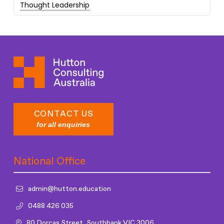
Thought Leadership
CONTACT US
for all enquiries
National Office
admin@hutton.education
0488 426 035
80 Dorcas Street, Southbank VIC 3006