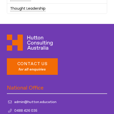
Thought Leadership
CONTACT US
for all enquiries
National Office
admin@hutton.education
0488 426 035