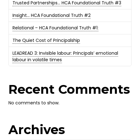
Trusted Partnerships… HCA Foundational Truth #3
Insight… HCA Foundational Truth #2
Relational – HCA Foundational Truth #1:
The Quiet Cost of Principalship
LEADREAD 3: Invisible labour: Principals’ emotional
labour in volatile times
Recent Comments
No comments to show.
Archives