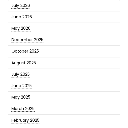
July 2026
June 2026
May 2026
December 2025
October 2025
August 2025
July 2025
June 2025
May 2025
March 2025
February 2025