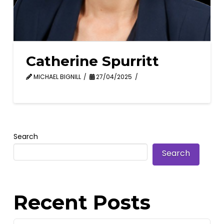
Catherine Spurritt
MICHAEL BIGNILL
27/04/2025
Search
Search
Recent Posts