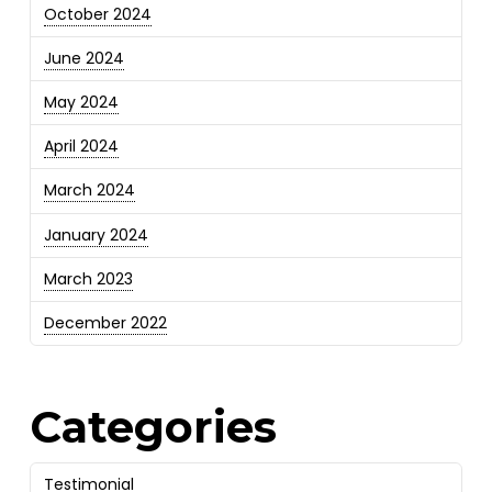
October 2024
June 2024
May 2024
April 2024
March 2024
January 2024
March 2023
December 2022
Categories
Testimonial