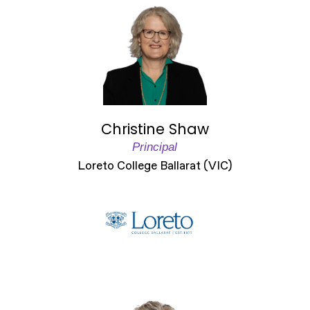
Christine Shaw
Principal
Loreto College Ballarat (VIC)