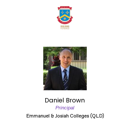
Daniel Brown
Principal
Emmanuel & Josiah Colleges (QLD)