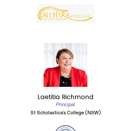
Laetitia Richmond
Principal
St Scholastica's College (NSW)