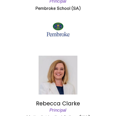
Principal
Pembroke School (SA)
Rebecca Clarke
Principal