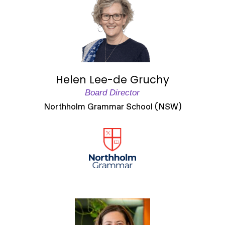
Helen Lee-de Gruchy
Board Director
Northholm Grammar School (NSW)