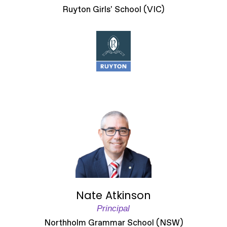
Ruyton Girls' School (VIC)
Nate Atkinson
Principal
Northholm Grammar School (NSW)