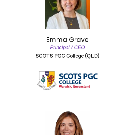
Emma Grave
Principal / CEO
SCOTS PGC College (QLD)