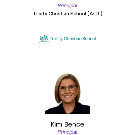
Principal
Trinity Christian School (ACT)
Kim Bence
Principal