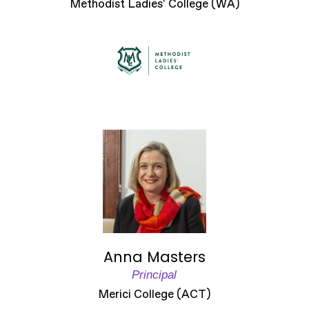
Methodist Ladies' College (WA)
Anna Masters
Principal
Merici College (ACT)