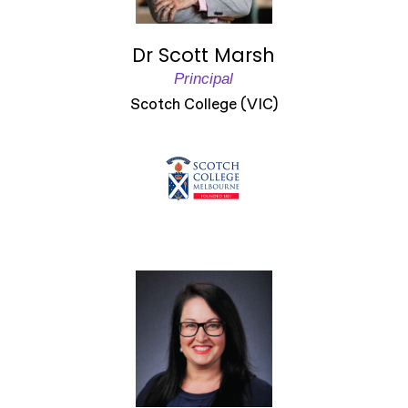
Dr Scott Marsh
Principal
Scotch College (VIC)