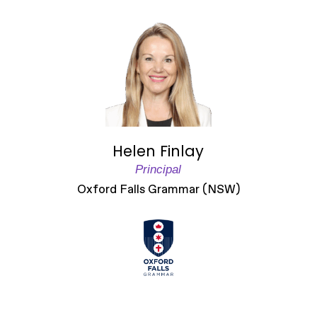
Helen Finlay
Principal
Oxford Falls Grammar (NSW)