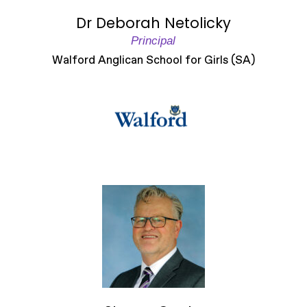
Dr Deborah Netolicky
Principal
Walford Anglican School for Girls (SA)