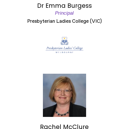
Dr Emma Burgess
Principal
Presbyterian Ladies College (VIC)
Rachel McClure