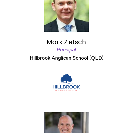
Mark Zietsch
Principal
Hillbrook Anglican School (QLD)