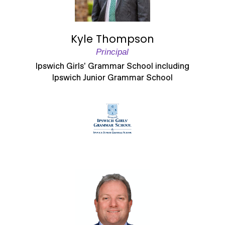
Kyle Thompson
Principal
Ipswich Girls' Grammar School including
Ipswich Junior Grammar School