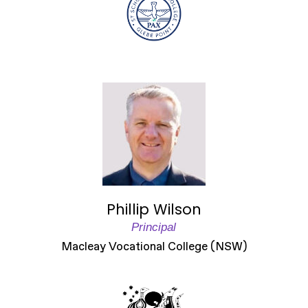
Phillip Wilson
Principal
Macleay Vocational College (NSW)