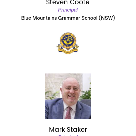
Steven Coote
Principal
Blue Mountains Grammar School (NSW)
Mark Staker