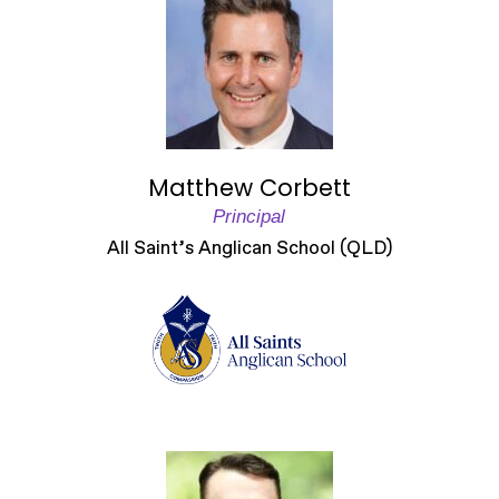
Matthew Corbett
Principal
All Saint’s Anglican School (QLD)