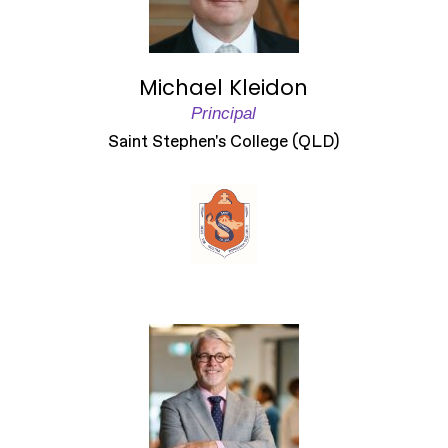
Michael Kleidon
Principal
Saint Stephen's College (QLD)