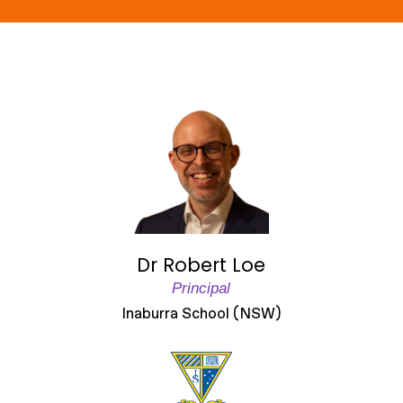
Dr Robert Loe
Principal
Inaburra School (NSW)