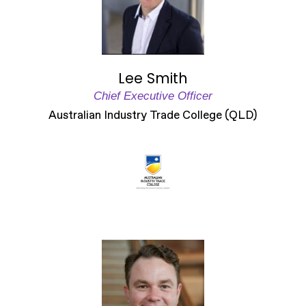
Lee Smith
Chief Executive Officer
Australian Industry Trade College (QLD)