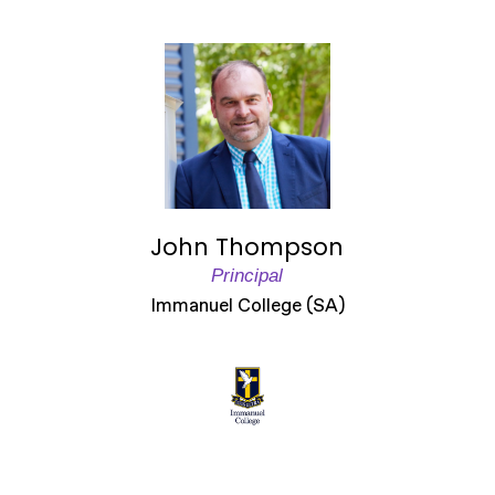
John Thompson
Principal
Immanuel College (SA)