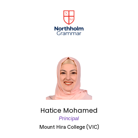
Hatice Mohamed
Principal
Mount Hira College (VIC)