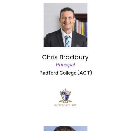
Chris Bradbury
Principal
Radford College (ACT)