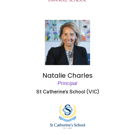
Natalie Charles
Principal
St Catherine's School (VIC)