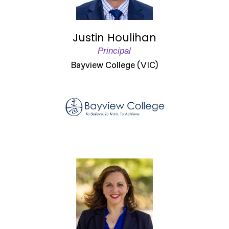
Justin Houlihan
Principal
Bayview College (VIC)