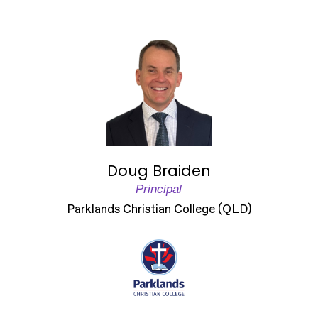
Doug Braiden
Principal
Parklands Christian College (QLD)