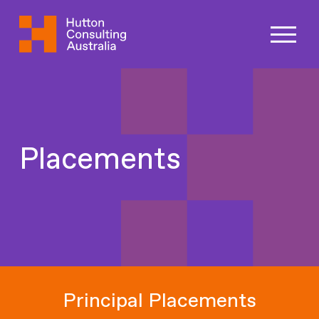
Placements
Principal Placements