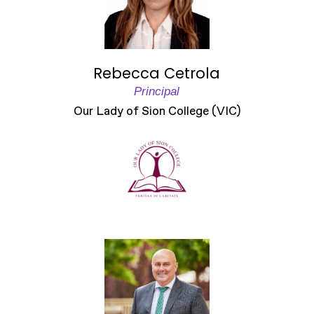
Rebecca Cetrola
Principal
Our Lady of Sion College (VIC)