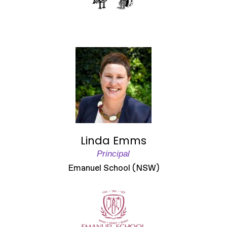
Linda Emms
Principal
Emanuel School (NSW)