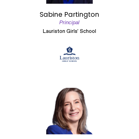
Sabine Partington
Principal
Lauriston Girls' School