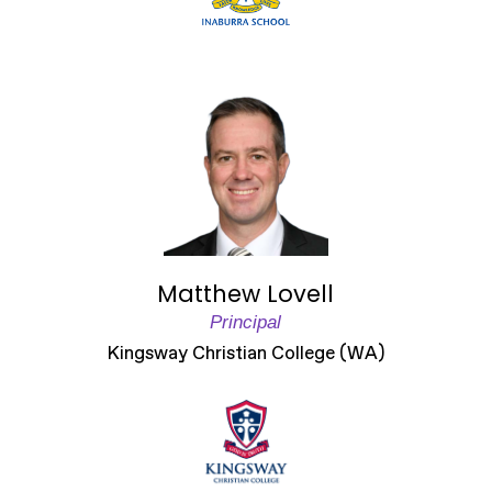
Matthew Lovell
Principal
Kingsway Christian College (WA)