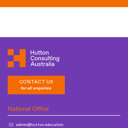
Recently Closed Roles
CONTACT US
for all enquiries
National Office
admin@hutton.education