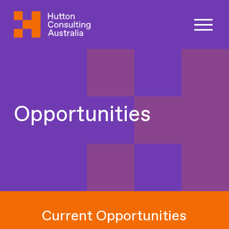
Opportunities
Current Opportunities